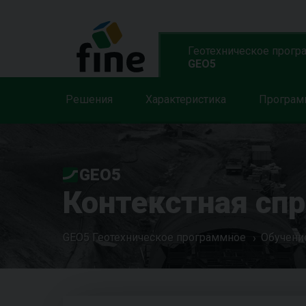
Геотехническое прогр
GEO5
Решения
Характеристика
Програ
GEO5
Контекстная сп
GEO5 Геотехническое программное
Обучени