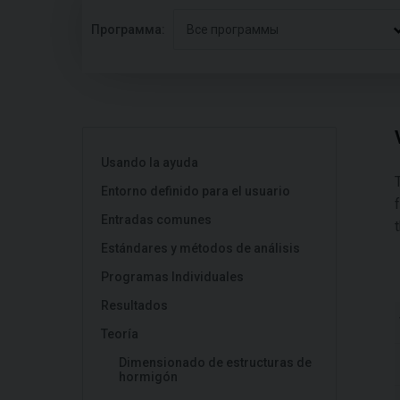
Программа:
Все программы
Usando la ayuda
Entorno definido para el usuario
Entradas comunes
Estándares y métodos de análisis
Programas Individuales
Resultados
Teoría
Dimensionado de estructuras de
hormigón