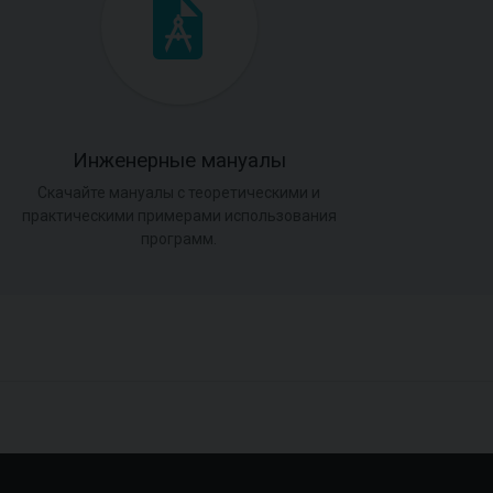
Инженерные мануалы
Скачайте мануалы с теоретическими и
практическими примерами использования
программ.