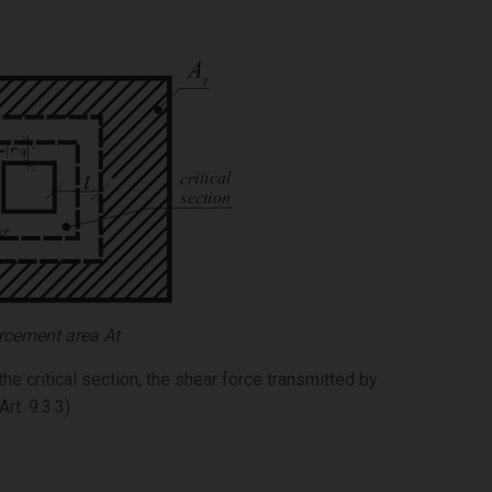
rcement area At
he critical section, the shear force transmitted by
t. 9.3.3):