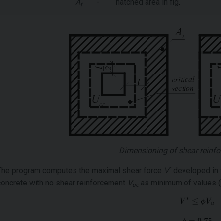
A
-
hatched area in fig
.
t
Dimensioning of shear reinfo
*
The program computes the maximal shear force
V
developed in t
concrete with no shear reinforcement
V
as minimum of values (Ar
uc