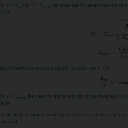
*
*
For
V
> V
and
V
< V
the shear reinforcement must be introd
uc
umax
.3.4):
Area of reinforcement must satisfy condition (Art. 9.3.4):
*
For
V
> V
the shear reinforcement cannot be designed. It is 
umax
height.
The analysis is carried out independently in directions
x
and
y
, a
accepted.