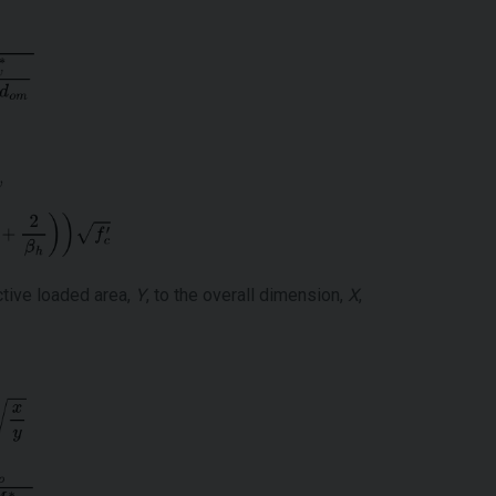
ctive loaded area,
Y
, to the overall dimension,
X
,