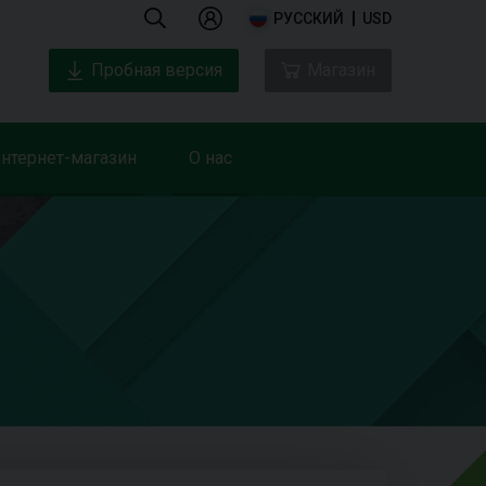
РУССКИЙ
USD
Пробная версия
Магазин
нтернет-магазин
О нас