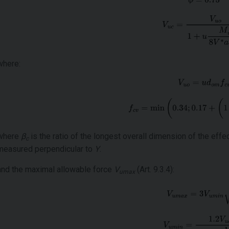
where:
where
β
is the ratio of the longest overall dimension of the effe
c
measured perpendicular to
Y
.
and the maximal allowable force
V
(Art. 9.3.4):
umax