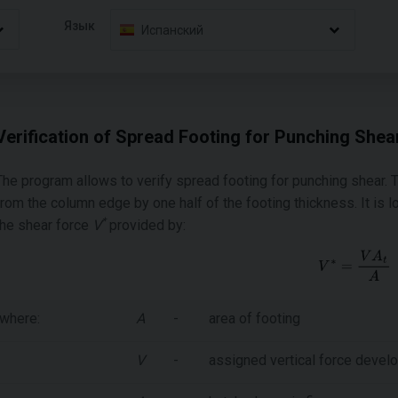
Язык
Испанский
Verification of Spread Footing for Punching Shea
The program allows to verify spread footing for punching shear. T
from the column edge by one half of the footing thickness. It i
*
the shear force
V
provided by:
where:
A
-
area of footing
V
-
assigned vertical force devel