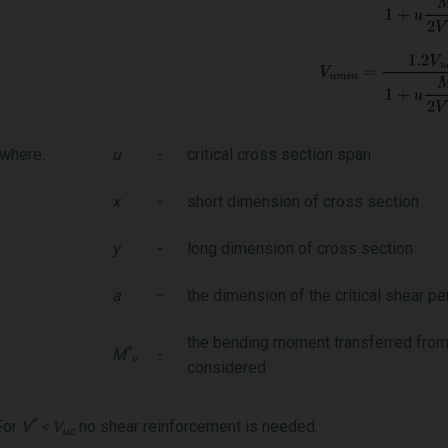
where:
u
-
critical cross section span
x
-
short dimension of cross section
y
-
long dimension of cross section
a
-
the dimension of the critical shear pe
the bending moment transferred from t
*
M
-
v
considered
*
For
V
< V
no shear reinforcement is needed.
uc