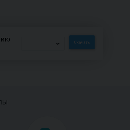
сию
Скачать
лы