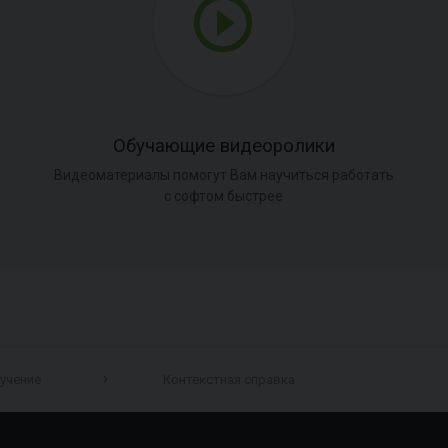
Обучающие видеоролики
Видеоматериалы помогут Вам научиться работать
с софтом быстрее
учение
Контекстная справка