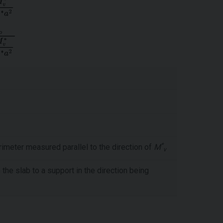
*
rimeter measured parallel to the direction of
M
v
he slab to a support in the direction being