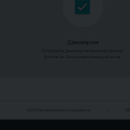
Демоверсия
Попробуйте демоверсии наших продуктов.
Бесплатно. Без ограничений в расчётах.
GEO5 Геотехническое программное
Об