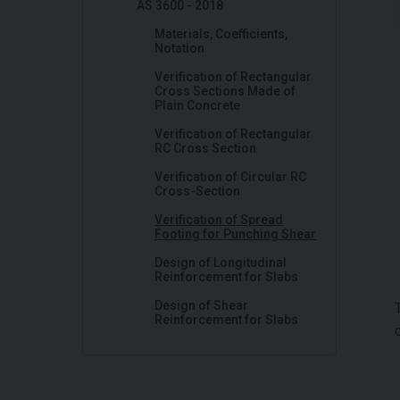
AS 3600 - 2018
Materials, Coefficients,
Notation
Verification of Rectangular
Cross Sections Made of
Plain Concrete
Verification of Rectangular
RC Cross Section
Verification of Circular RC
Cross-Section
Verification of Spread
Footing for Punching Shear
Design of Longitudinal
Reinforcement for Slabs
Design of Shear
Reinforcement for Slabs