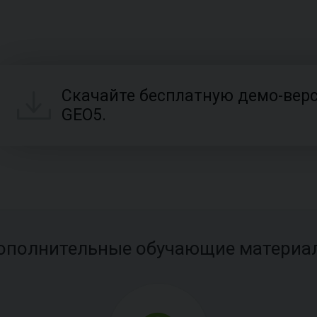
Скачайте бесплатную демо-вер
GEO5.
ополнительные обучающие материа