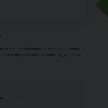
r
he critical section loaded in shear
U
is distant
cr
s loaded by the prescribed moments
M
,
M
and by
x
y
oped in column