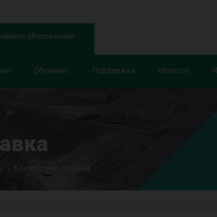
аммное обеспечение
ммы
Обучение
Поддержка
Новости
И
равка
е
Контекстная справка