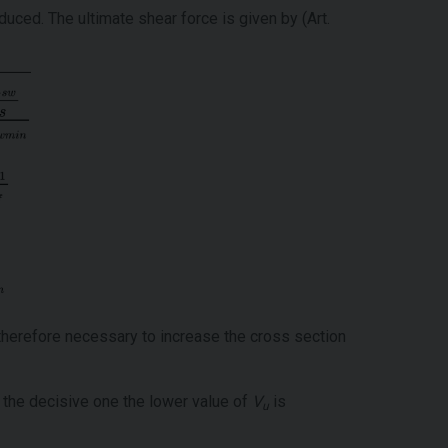
uced. The ultimate shear force is given by (Art.
therefore necessary to increase the cross section
s the decisive one the lower value of
V
is
u