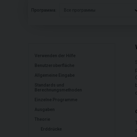
Программа:
Все программы
Verwenden der Hilfe
Benutzeroberfläche
Allgemeine Eingabe
Standards und
Berechnungsmethoden
Einzelne Programme
Ausgaben
Theorie
Erddrücke