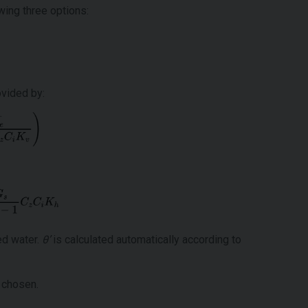
wing three options:
ovided by:
ned water.
θ’
is calculated automatically according to
 chosen.