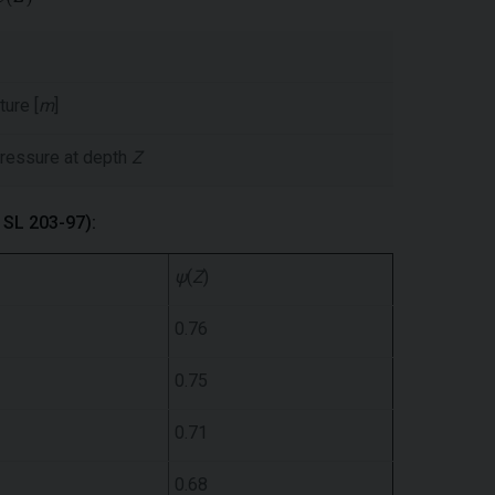
ture [
m
]
 pressure at depth
Z
m SL 203-97):
ψ
(
Z
)
0.76
0.75
0.71
0.68