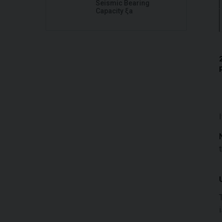
Seismic Bearing
Capacity ξa