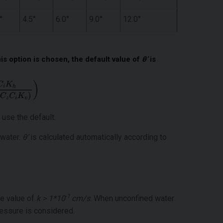
°
4.5°
6.0°
9.0°
12.0°
is option is chosen, the default value of
θ’
is
 use the default.
 water.
θ’
is calculated automatically according to
-1
he value of
k > 1*10
cm/s
. When unconfined water
ressure is considered.