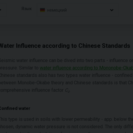
Язык
немецкий
Water Influence according to Chinese Standards
Seismic water influence can be dived into two parts - influence 
pressure. Similar to
water influence according to Mononobe-Oka
Chinese standards also has two types water influence - confined
between Monobe-Okabe theory and Chinese standards is that Chi
comprehensive influence factor
C
.
z
Confined water
This type is used in soils with lower permeability - app. below t
chosen, dynamic water pressure is not considered. The only diffe