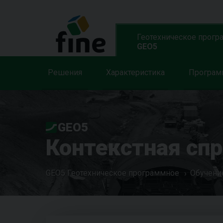
Геотехническое прогр
GEO5
Решения
Характеристика
Програ
GEO5
Контекстная сп
GEO5 Геотехническое программное
Обучени