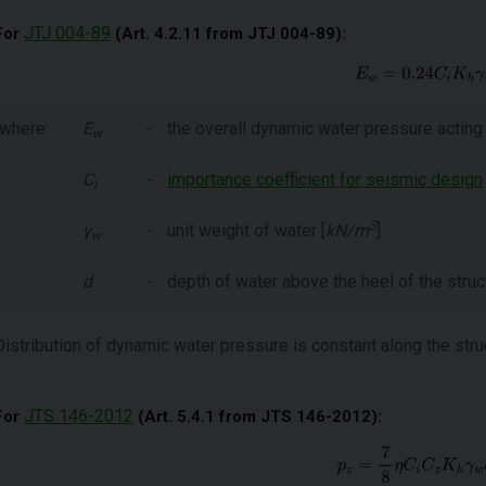
JTJ 004-89
For
(Art. 4.2.11 from JTJ 004-89):
where:
E
-
the overall dynamic water pressure acting 
w
C
-
importance coefficient for seismic design
i
3
γ
-
unit weight of water [
kN/m
]
w
d
-
depth of water above the heel of the struct
Distribution of dynamic water pressure is constant along the stru
JTS 146-2012
For
(Art. 5.4.1 from JTS 146-2012):