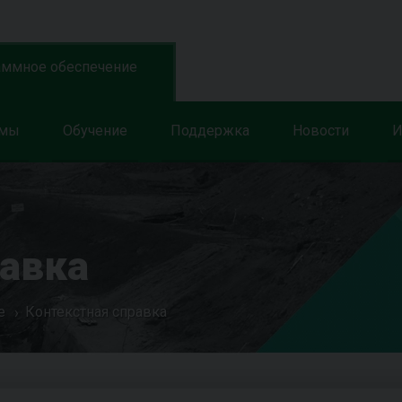
аммное обеспечение
ммы
Обучение
Поддержка
Новости
И
равка
е
Контекстная справка