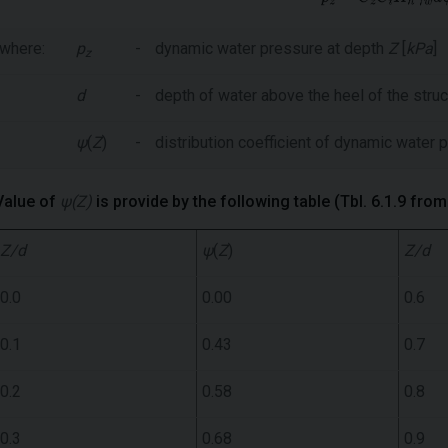
where:
p
-
dynamic water pressure at depth
Z
[
kPa
]
z
d
-
depth of water above the heel of the struc
ψ
(
Z
)
-
distribution coefficient of dynamic water
Value of
ψ(Z)
is provide by the following table (Tbl. 6.1.9 fro
Z/d
ψ
(
Z
)
Z/d
0.0
0.00
0.6
0.1
0.43
0.7
0.2
0.58
0.8
0.3
0.68
0.9