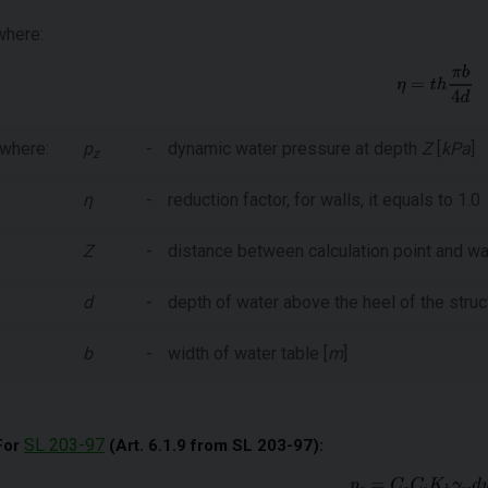
where:
where:
p
-
dynamic water pressure at depth
Z
[
kPa
]
z
η
-
reduction factor, for walls, it equals to 1.0
Z
-
distance between calculation point and wat
d
-
depth of water above the heel of the struct
b
-
width of water table [
m
]
SL 203-97
For
(Art. 6.1.9 from SL 203-97):