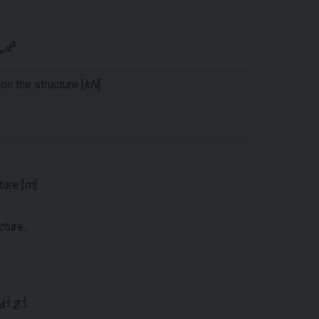
on the structure [
kN
]
ure [
m
]
cture.