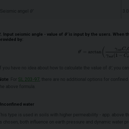
Seismic angel
θ’
3.0
2. Input seismic angle - value of
θ’
is input by the users. When th
provided by:
If you have no idea about how to calculate the value of
θ’
, you can
Note
: For
SL 203-97
, there are no additional options for confined
the above formula.
Unconfined water
This type is used in soils with higher permeability - app. above t
is chosen, both influence on earth pressure and dynamic water p