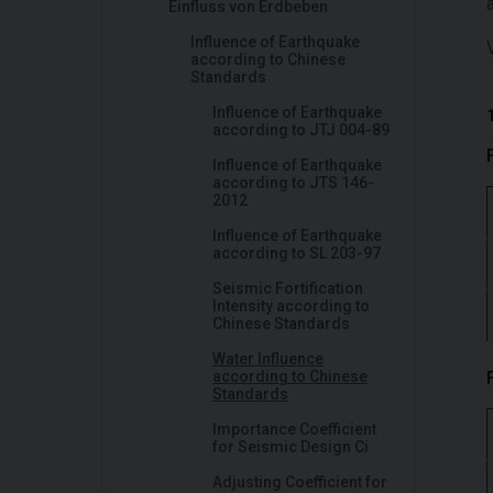
Einfluss von Erdbeben
Influence of Earthquake
according to Chinese
Standards
Influence of Earthquake
according to JTJ 004-89
Influence of Earthquake
according to JTS 146-
2012
Influence of Earthquake
according to SL 203-97
Seismic Fortification
Intensity according to
Chinese Standards
Water Influence
according to Chinese
Standards
Importance Coefficient
for Seismic Design Ci
Adjusting Coefficient for