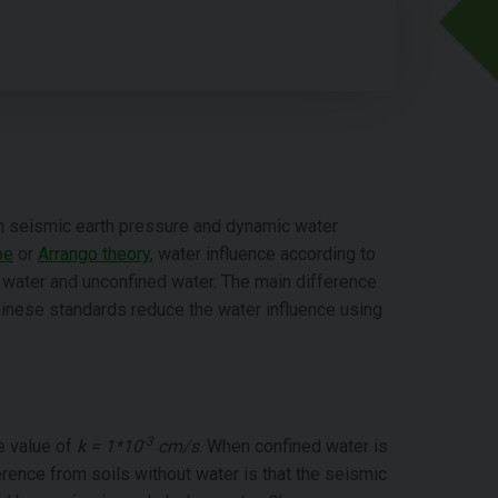
on seismic earth pressure and dynamic water
be
or
Arrango theory
, water influence according to
 water and unconfined water. The main difference
nese standards reduce the water influence using
-3
he value of
k = 1*10
cm/s
. When confined water is
rence from soils without water is that the seismic