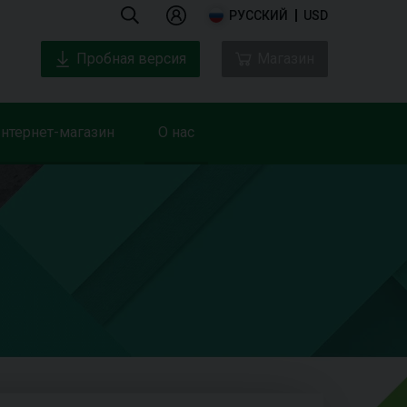
РУССКИЙ
USD
Пробная версия
Магазин
нтернет-магазин
О нас