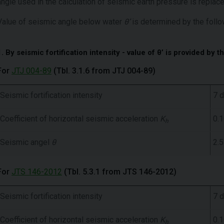
angle used in the calculation of seismic earth pressure is repla
Value of seismic angle below water
θ’
is determined by the follo
1. By seismic fortification intensity - value of θ’ is provided by t
For
JTJ 004-89
(Tbl. 3.1.6 from JTJ 004-89)
Seismic fortification intensity
7 
Coefficient of horizontal seismic acceleration
K
0.
h
Seismic angel
θ
2.5
For
JTS 146-2012
(Tbl. 5.3.1 from JTS 146-2012)
Seismic fortification intensity
7 
Coefficient of horizontal seismic acceleration
K
0.
h