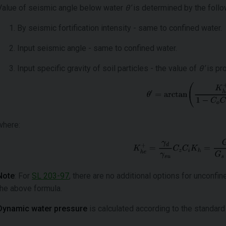
Value of seismic angle below water
θ’
is determined by the follo
By seismic fortification intensity - same to confined water.
Input seismic angle - same to confined water.
Input specific gravity of soil particles - the value of
θ’
is pr
where:
Note
: For
SL 203-97
, there are no additional options for unconfi
the above formula.
Dynamic water pressure
is calculated according to the standard