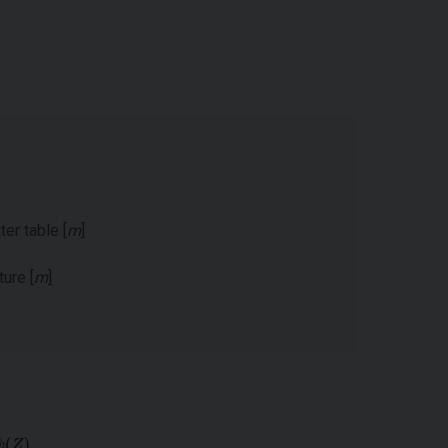
er table [
m
]
ure [
m
]