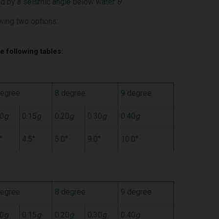
ced by a seismic angle below water
θ’
.
wing two options:
he following tables:
degree
8 degree
9 degree
10
g
0.15
g
0.20
g
0.30
g
0.40
g
°
4.5°
5.0°
9.0°
10.0°
degree
8 degree
9 degree
10
g
0.15
g
0.20
g
0.30
g
0.40
g