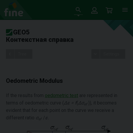
GEO5
Контекстная справка
Tree
Settings
Oedometric Modulus
If the results from
oedometric test
are represented in
terms of oedometric curve (
Δε = f
(
Δσ
)), it becomes
ef
evident that for each point on the curve we receive a
different ratio
σ
/
ε
.
ef