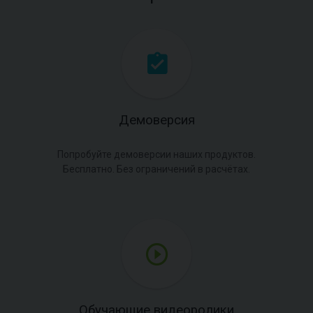
Демоверсия
Попробуйте демоверсии наших продуктов.
Бесплатно. Без ограничений в расчётах.
Обучающие видеоролики