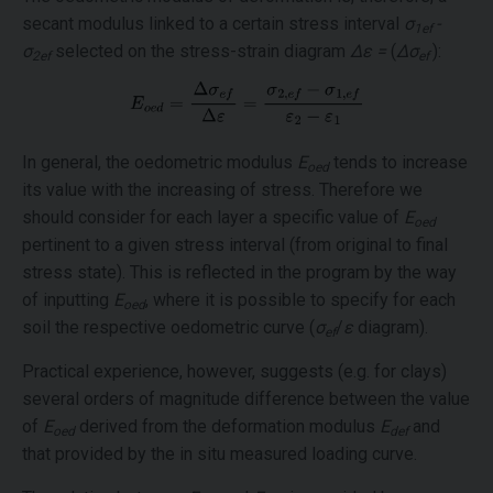
secant modulus linked to a certain stress interval
σ
-
1ef
σ
selected on the stress-strain diagram
Δε =
(
Δσ
):
2ef
ef
In general, the oedometric modulus
E
tends to increase
oed
its value with the increasing of stress. Therefore we
should consider for each layer a specific value of
E
oed
pertinent to a given stress interval (from original to final
stress state). This is reflected in the program by the way
of inputting
E
, where it is possible to specify for each
oed
soil the respective oedometric curve (
σ
/
ε
diagram).
ef
Practical experience, however, suggests (e.g. for clays)
several orders of magnitude difference between the value
of
E
derived from the deformation modulus
E
and
oed
def
that provided by the in situ measured loading curve.