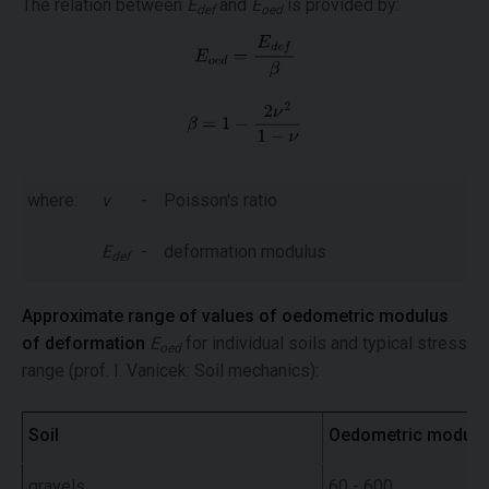
The relation between
E
and
E
is provided by:
def
oed
where:
ν
-
Poisson's ratio
E
-
deformation modulus
def
Approximate range of values of oedometric modulus
of deformation
E
for individual soils and typical stress
oed
range (prof. I. Vanicek: Soil mechanics):
Soil
Oedometric modul
gravels
60 - 600