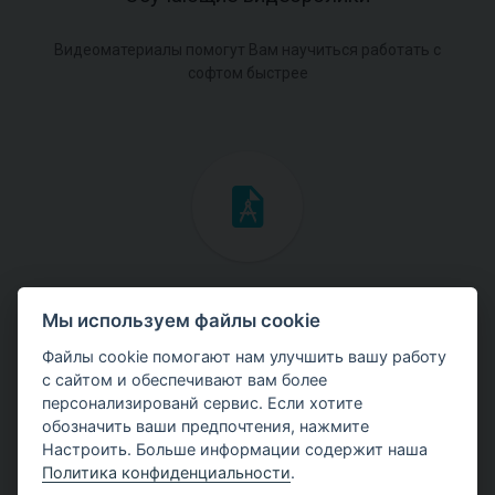
Видеоматериалы помогут Вам научиться работать с
софтом быстрее
Инженерные мануалы
Мы используем файлы cookie
Скачайте мануалы с теоретическими и практическими
Файлы cookie помогают нам улучшить вашу работу
примерами использования программ.
с сайтом и обеспечивают вам более
персонализированй сервис. Если хотите
обозначить ваши предпочтения, нажмите
Настроить. Больше информации содержит наша
Политика конфиденциальности
.