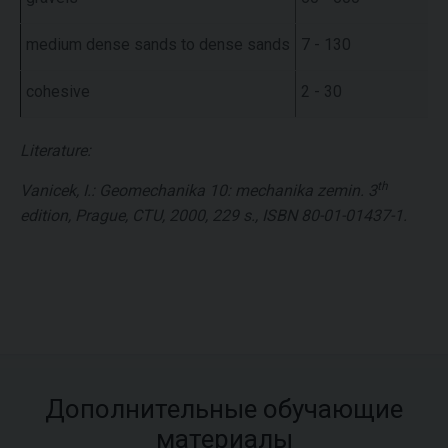
medium dense sands to dense sands
7 - 130
cohesive
2 - 30
Literature:
th
Vanicek, I.: Geomechanika 10: mechanika zemin. 3
edition, Prague, CTU, 2000, 229 s., ISBN 80-01-01437-1.
Дополнительные обучающие
материалы