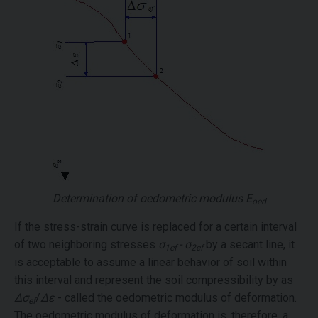
Determination of oedometric modulus
E
oed
If the stress-strain curve is replaced for a certain interval
of two neighboring stresses
σ
- σ
by a secant line, it
1ef
2ef
is acceptable to assume a linear behavior of soil within
this interval and represent the soil compressibility by as
Δσ
/
Δε
- called the oedometric modulus of deformation.
ef
The oedometric modulus of deformation is, therefore, a