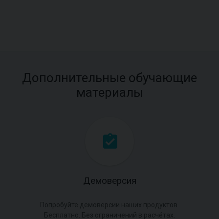
Дополнительные обучающие
материалы
Демоверсия
Попробуйте демоверсии наших продуктов.
Бесплатно. Без ограничений в расчётах.