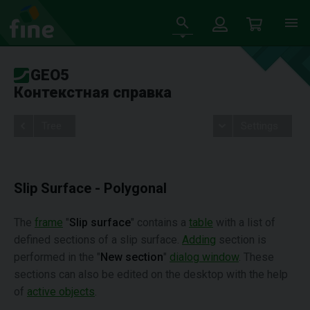
GEO5
Контекстная справка
Tree
Settings
Slip Surface - Polygonal
The
frame
"
Slip surface
" contains a
table
with a list of
defined sections of a slip surface.
Adding
section is
performed in the "
New section
"
dialog window
. These
sections can also be edited on the desktop with the help
of
active objects
.