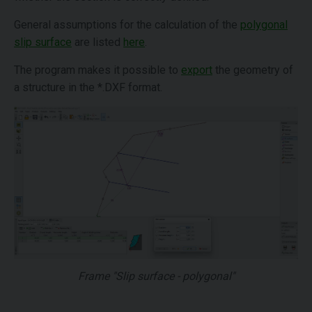
General assumptions for the calculation of the
polygonal
slip surface
are listed
here
.
The program makes it possible to
export
the geometry of
a structure in the *.DXF format.
Frame "Slip surface - polygonal"