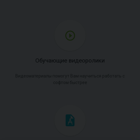
Обучающие видеоролики
Видеоматериалы помогут Вам научиться работать с
софтом быстрее