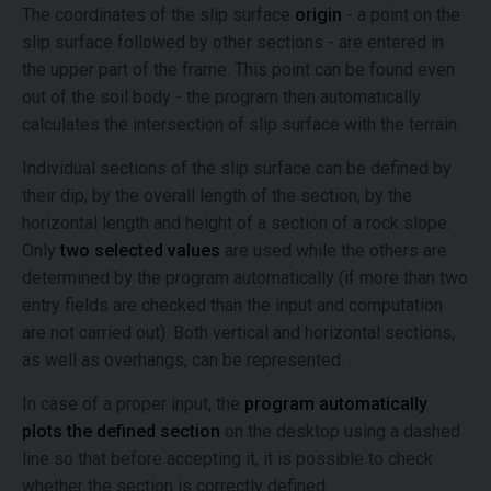
The coordinates of the slip surface
origin
- a point on the
slip surface followed by other sections - are entered in
the upper part of the frame. This point can be found even
out of the soil body - the program then automatically
calculates the intersection of slip surface with the terrain.
Individual sections of the slip surface can be defined by
their dip, by the overall length of the section, by the
horizontal length and height of a section of a rock slope.
Only
two selected values
are used while the others are
determined by the program automatically (if more than two
entry fields are checked than the input and computation
are not carried out). Both vertical and horizontal sections,
as well as overhangs, can be represented.
In case of a proper input, the
program automatically
plots the defined section
on the desktop using a dashed
line so that before accepting it, it is possible to check
whether the section is correctly defined.